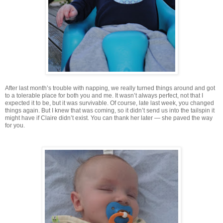
After last month’s trouble with napping, we really turned things around and got
to a tolerable place for both you and me. It wasn’t always perfect, not that I
expected it to be, but it was survivable. Of course, late last week, you changed
things again. But I knew that was coming, so it didn’t send us into the tailspin it
might have if Claire didn’t exist. You can thank her later — she paved the way
for you.