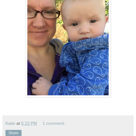
Katie
at
5:22 PM
1 comment:
Share