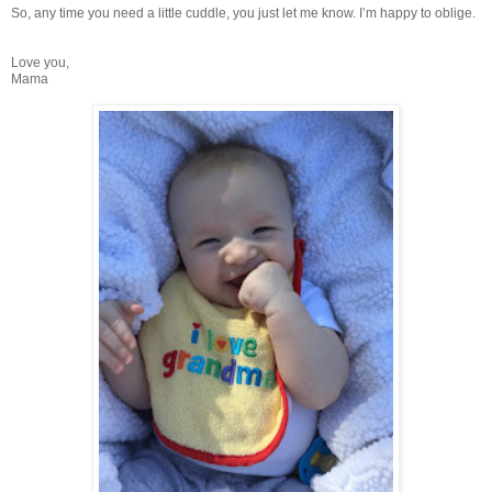
So, any time you need a little cuddle, you just let me know. I’m happy to oblige.
Love you,
Mama