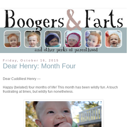
Friday, October 16, 2015
Dear Henry: Month Four
Dear Cuddliest Henry —
Happy (belated) four months of life! This month has been wildly fun. A touch
frustrating at times, but wildly fun nonetheless.