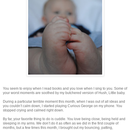
You seem to enjoy when I read books and you love when I sing to you. Some of
your worst moments are soothed by my butchered version of Hush, Little baby.
During a particular terrible moment this month, when I was out of all ideas and
you couldn’t calm down, I started playing Curious George on my phone. You
stopped crying and calmed right down.
By far, your favorite thing to do is cuddle. You love being close, being held and
sleeping in my arms. We don’t do it as often as we did in the first couple of
months, but a few times this month, I brought out my bouncing, patting,