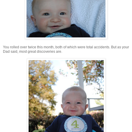
You rolled over twice this month, both of which were total accidents. But as your
Dad said, most great discoveries are.