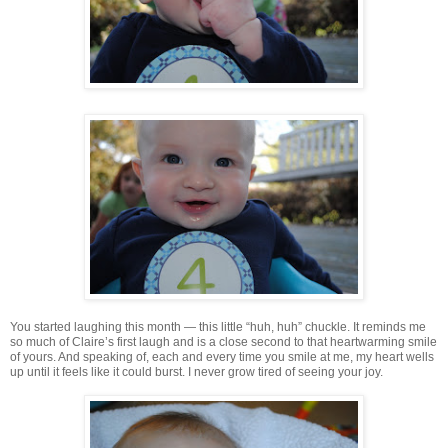
You started laughing this month — this little “huh, huh” chuckle. It reminds me
so much of Claire’s first laugh and is a close second to that heartwarming smile
of yours. And speaking of, each and every time you smile at me, my heart wells
up until it feels like it could burst. I never grow tired of seeing your joy.