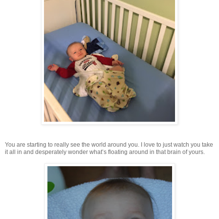
You are starting to really see the world around you. I love to just watch you take
it all in and desperately wonder what’s floating around in that brain of yours.