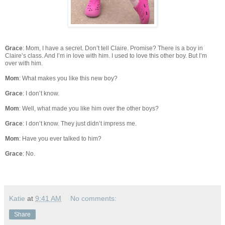
Grace
: Mom, I have a secret. Don’t tell Claire. Promise? There is a boy in
Claire’s class. And I’m in love with him. I used to love this other boy. But I’m
over with him.
Mom
: What makes you like this new boy?
Grace
: I don’t know.
Mom
: Well, what made you like him over the other boys?
Grace
: I don’t know. They just didn’t impress me.
Mom
: Have you ever talked to him?
Grace
: No.
Katie
at
9:41 AM
No comments:
Share