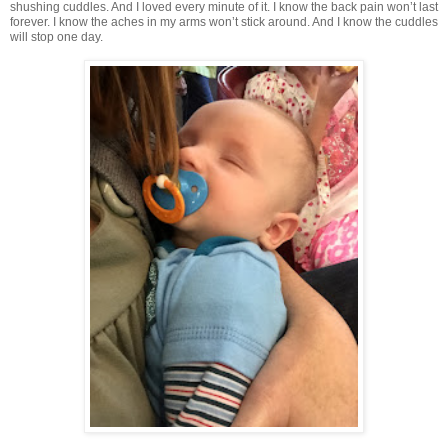
shushing cuddles. And I loved every minute of it. I know the back pain won’t last
forever. I know the aches in my arms won’t stick around. And I know the cuddles
will stop one day.