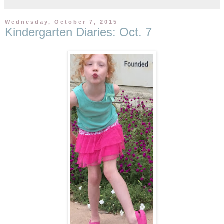
Wednesday, October 7, 2015
Kindergarten Diaries: Oct. 7