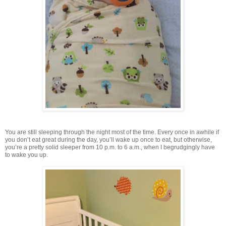
You are still sleeping through the night most of the time. Every once in awhile if
you don’t eat great during the day, you’ll wake up once to eat, but otherwise,
you’re a pretty solid sleeper from 10 p.m. to 6 a.m., when I begrudgingly have
to wake you up.