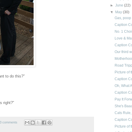
►
June
(22)
▼
May
(30)
Gas, poop
Caption Co
No. 1 Cho
Love & Ma
Caption Co
Our third 
Motherhood
Road Trip
Picture of
nt to do this?"
Caption Co
Oh, What A
Caption Co
Pay It For
s right?"
She's Baa
Cats Rule, 
Caption Co
3 comments
Picture of