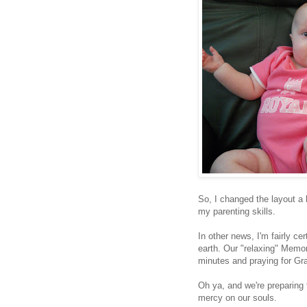
So, I changed the layout a 
my parenting skills.
In other news, I'm fairly ce
earth. Our "relaxing" Memo
minutes and praying for Grac
Oh ya, and we're preparing 
mercy on our souls.