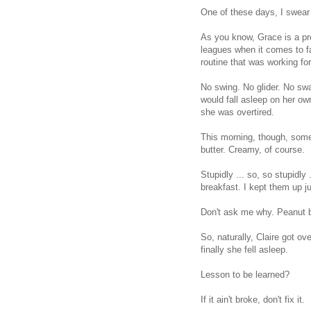
One of these days, I swear 
As you know, Grace is a prof
leagues when it comes to f
routine that was working for
No swing. No glider. No sw
would fall asleep on her o
she was overtired.
This morning, though, some
butter. Creamy, of course.
Stupidly ... so, so stupidly .
breakfast. I kept them up ju
Don't ask me why. Peanut bu
So, naturally, Claire got o
finally she fell asleep.
Lesson to be learned?
If it ain't broke, don't fix it.