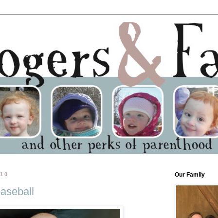
010
Our Family
aseball