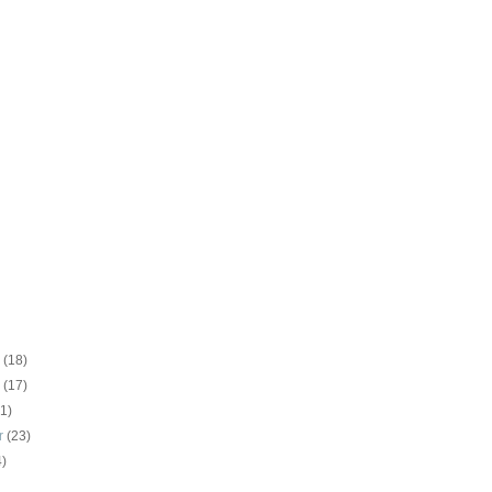
r
(18)
r
(17)
21)
r
(23)
4)