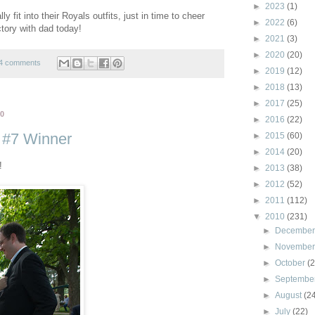
►
2023
(1)
ly fit into their Royals outfits, just in time to cheer
►
2022
(6)
tory with dad today!
►
2021
(3)
►
2020
(20)
4 comments
►
2019
(12)
►
2018
(13)
►
2017
(25)
10
►
2016
(22)
 #7 Winner
►
2015
(60)
►
2014
(20)
!
►
2013
(38)
►
2012
(52)
►
2011
(112)
▼
2010
(231)
►
Decembe
►
Novembe
►
October
(
►
Septembe
►
August
(2
►
July
(22)