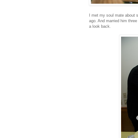
I met my soul mate about s
ago. And married him three 
a look back.