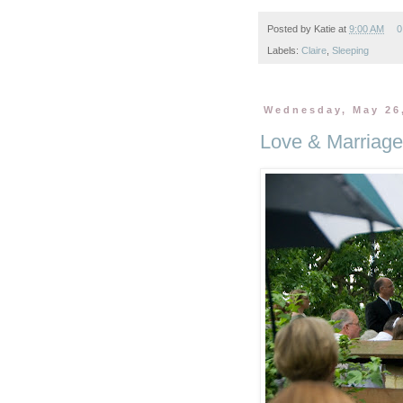
Posted by
Katie
at
9:00 AM
0
Labels:
Claire
,
Sleeping
Wednesday, May 26
Love & Marriage