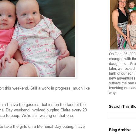
On Dec. 26, 2009
changed with the
daughters -- Gra
later, we rocked
birth of our son
new adventures:
survive the bad
bit this weekend. Still a work in progress, much like
teaching our ki
way.
rtain I have the gassiest babies on the face of the
Search This Bl
rial Day weekend involved burping Claire every 20
e to poop. We're still waiting on that one.
to take the girls on a Memorial Day outing. Have
Blog Archive