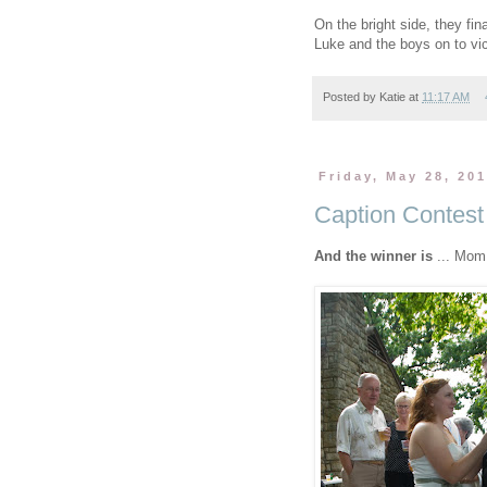
On the bright side, they final
Luke and the boys on to vic
Posted by
Katie
at
11:17 AM
Friday, May 28, 20
Caption Contest
And the winner is
... Mom