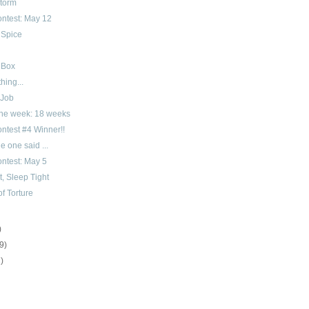
Storm
ntest: May 12
 Spice
 Box
hing...
 Job
 the week: 18 weeks
ntest #4 Winner!!
le one said ...
ntest: May 5
, Sleep Tight
f Torture
)
(9)
1)