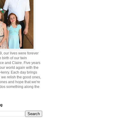
, our lives were forever
 birth of our twin
ce and Claire. Five years
 our world again with the
, Henry. Each day brings
 we relish the good ones,
 ones and hope that we're
ddos something along the
og