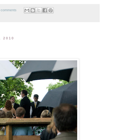
 comments
, 2010