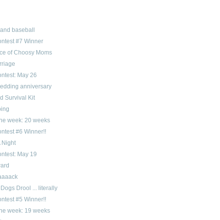
 and baseball
ntest #7 Winner
ice of Choosy Moms
rriage
ntest: May 26
wedding anniversary
 Survival Kit
ping
 the week: 20 weeks
ntest #6 Winner!!
 Night
ntest: May 19
ward
aaaack
Dogs Drool ... literally
ntest #5 Winner!!
 the week: 19 weeks