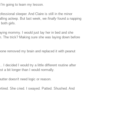
I'm going to learn my lesson.
essional sleeper. And Claire is still in the minor
alling asleep. But last week, we
finally
found a napping
 both girls.
aying mommy. I would just lay her in bed and she
wn. The trick? Making sure she was laying down before
one removed my brain and replaced it with peanut
.. I decided I would try a little different routine after
st a bit longer than I would normally.
tter doesn't need logic or reason.
vertired. She cried. I swayed. Patted. Shushed. And