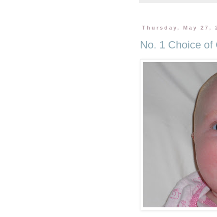
Thursday, May 27, 
No. 1 Choice o