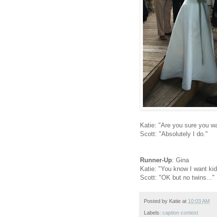
Katie: "Are you sure you wa
Scott: "Absolutely I do."
Runner-Up
: Gina
Katie: "You know I want kid
Scott: "OK but no twins..."
Posted by
Katie
at
10:03 AM
Labels:
caption contest