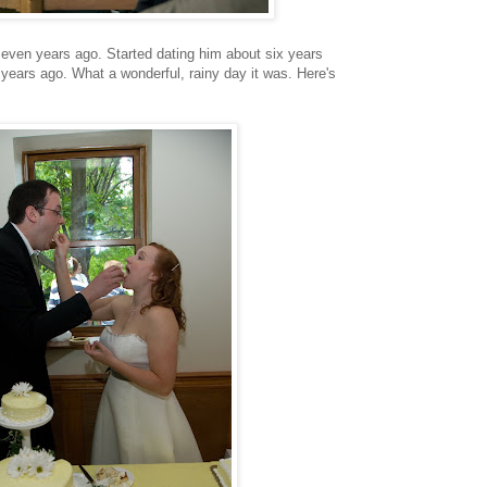
even years ago. Started dating him about six years
years ago. What a wonderful, rainy day it was. Here's