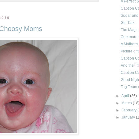
A Perfect 
Caption Co
Sugar and
2010
Girl Talk
f Choosy Moms
The Magic
One more t
A Mother's
Picture of
Caption Co
And the litt
Caption Co
Good Night
Tag Team o
►
April
(26)
►
March
(18
►
February
►
January
(