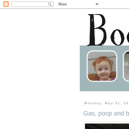
Monday, May 31, 2
Gas, poop and b