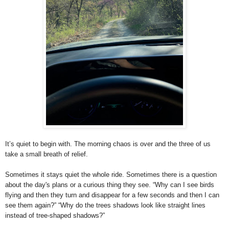
It’s quiet to begin with. The morning chaos is over and the three of us
take a small breath of relief.
Sometimes it stays quiet the whole ride. Sometimes there is a question
about the day's plans or a curious thing they see. “Why can I see birds
flying and then they turn and disappear for a few seconds and then I can
see them again?” “Why do the trees shadows look like straight lines
instead of tree-shaped shadows?”