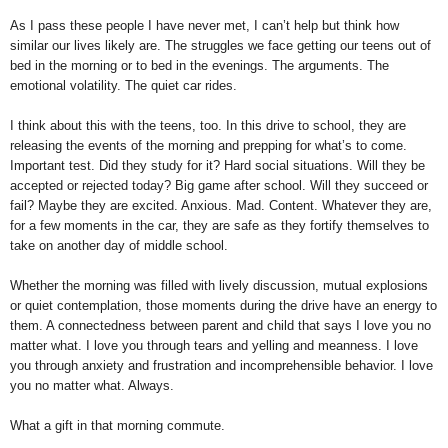
As I pass these people I have never met, I can’t help but think how
similar our lives likely are. The struggles we face getting our teens out of
bed in the morning or to bed in the evenings. The arguments. The
emotional volatility. The quiet car rides.
I think about this with the teens, too. In this drive to school, they are
releasing the events of the morning and prepping for what’s to come.
Important test. Did they study for it? Hard social situations. Will they be
accepted or rejected today? Big game after school. Will they succeed or
fail? Maybe they are excited. Anxious. Mad. Content. Whatever they are,
for a few moments in the car, they are safe as they fortify themselves to
take on another day of middle school.
Whether the morning was filled with lively discussion, mutual explosions
or quiet contemplation, those moments during the drive have an energy to
them. A connectedness between parent and child that says I love you no
matter what. I love you through tears and yelling and meanness. I love
you through anxiety and frustration and incomprehensible behavior. I love
you no matter what. Always.
What a gift in that morning commute.