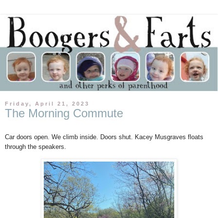
Friday, April 21, 2023
The Morning Commute
Car doors open. We climb inside. Doors shut. Kacey Musgraves floats
through the speakers.