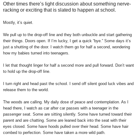
Other times there’s light discussion about something nerve-
racking or exciting that is slated to happen at school.
Mostly, it’s quiet.
We pull up to the drop-off line and they both unbuckle and start gathering
their things. Doors open. If I’m lucky, I get a quick “bye.” Some days it’s
just a shutting of the door. I watch them go for half a second, wondering
how my babies turned into teenagers.
I let that thought linger for half a second more and pull forward. Don’t want
to hold up the drop-off line.
I turn right and head past the school. I send off silent good luck vibes and
release them to the world.
The woods are calling. My daily dose of peace and contemplation. As I
head there, I watch as car after car passes with a teenager in the
passenger seat. Some are sitting silently. Some have turned toward their
parent and are chatting. Some are leaned back into the seat with their
eyes closed. Some have hoods pulled over their head. Some have hair
combed to perfection. Some have taken a more wild path.