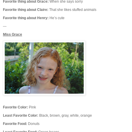
Favorite thing about Grace:
When she says sorry
Favorite thing about Claire:
That she likes stuffed animals
Favorite thing about Henry:
He’s cute
—
Miss Grace
Favorite Color:
Pink
Least Favorite Color:
Black, brown, gray, white, orange
Favorite Food:
Donuts