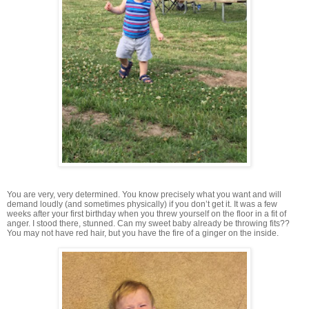
You are very, very determined. You know precisely what you want and will
demand loudly (and sometimes physically) if you don’t get it. It was a few
weeks after your first birthday when you threw yourself on the floor in a fit of
anger. I stood there, stunned. Can my sweet baby already be throwing fits??
You may not have red hair, but you have the fire of a ginger on the inside.