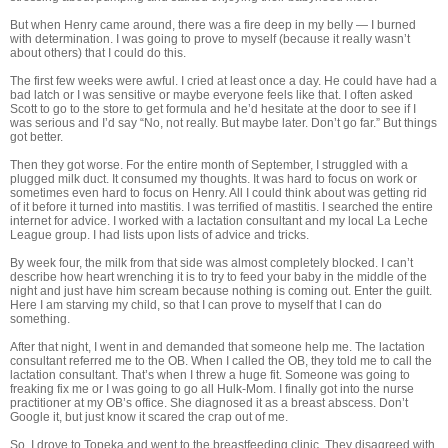
But when Henry came around, there was a fire deep in my belly — I burned
with determination. I was going to prove to myself (because it really wasn’t
about others) that I could do this.
The first few weeks were awful. I cried at least once a day. He could have had a
bad latch or I was sensitive or maybe everyone feels like that. I often asked
Scott to go to the store to get formula and he’d hesitate at the door to see if I
was serious and I’d say “No, not really. But maybe later. Don’t go far.” But things
got better.
Then they got worse. For the entire month of September, I struggled with a
plugged milk duct. It consumed my thoughts. It was hard to focus on work or
sometimes even hard to focus on Henry. All I could think about was getting rid
of it before it turned into mastitis. I was terrified of mastitis. I searched the entire
internet for advice. I worked with a lactation consultant and my local La Leche
League group. I had lists upon lists of advice and tricks.
By week four, the milk from that side was almost completely blocked. I can’t
describe how heart wrenching it is to try to feed your baby in the middle of the
night and just have him scream because nothing is coming out. Enter the guilt.
Here I am starving my child, so that I can prove to myself that I can do
something.
After that night, I went in and demanded that someone help me. The lactation
consultant referred me to the OB. When I called the OB, they told me to call the
lactation consultant. That’s when I threw a huge fit. Someone was going to
freaking fix me or I was going to go all Hulk-Mom. I finally got into the nurse
practitioner at my OB’s office. She diagnosed it as a breast abscess. Don’t
Google it, but just know it scared the crap out of me.
So, I drove to Topeka and went to the breastfeeding clinic. They disagreed with