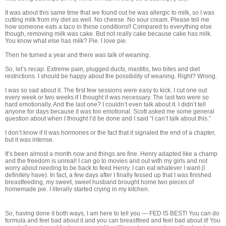
It was about this same time that we found out he was allergic to milk, so I was
cutting milk from my diet as well. No cheese. No sour cream. Please tell me
how someone eats a taco in these conditions!! Compared to everything else
though, removing milk was cake. But not really cake because cake has milk.
You know what else has milk? Pie. I love pie.
Then he turned a year and there was talk of weaning.
So, let’s recap. Extreme pain, plugged ducts, mastitis, two bites and diet
restrictions. I should be happy about the possibility of weaning. Right? Wrong.
I was so sad about it. The first few sessions were easy to kick. I cut one out
every week or two weeks if I thought it was necessary. The last two were so
hard emotionally. And the last one? I couldn’t even talk about it. I didn’t tell
anyone for days because it was too emotional. Scott asked me some general
question about when I thought I’d be done and I said “I can’t talk about this.”
I don’t know if it was hormones or the fact that it signaled the end of a chapter,
but it was intense.
It’s been almost a month now and things are fine. Henry adapted like a champ
and the freedom is unreal! I can go to movies and out with my girls and not
worry about needing to be back to feed Henry. I can eat whatever I want (I
definitely have). In fact, a few days after I finally fessed up that I was finished
breastfeeding, my sweet, sweet husband brought home two pieces of
homemade pie. I literally started crying in my kitchen.
So, having done it both ways, I am here to tell you — FED IS BEST! You can do
formula and feel bad about it and you can breastfeed and feel bad about it! You