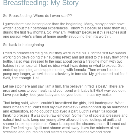
Breastfeeding: My Story
So. Breastfeeding. Where do I even start??
I guess there’s no better place than the beginning. Many, many people have
written about their personal experiences. I know this because I read them ALL
during the first few months. So, why am I writing? Because if this reaches just
one person who’s sitting at home quietly struggling then it’s worth it.
So, back to the beginning.
I tried to breastfeed the girls, but they were in the NICU for the first two weeks
working on developing their sucking reflex and got used to the easy flow of the
bottle. I also was stressed to the max about being a first-time mom with two
babies in the hospital. I had no idea what I was doing or what to expect. So, I
ended up pumping and supplementing with formula. Then when I couldn’t
pump any longer, we switched exclusively to formula. My girls turned out fine!!
Well, fine enough. Ha!
Let me stop here and say I am a firm, firm believer in “fed is best.” There are
pros and cons to your health and your bond with baby EITHER way you do it.
Love your baby, feed your baby and do your best — that’s my motto.
That being said, when I couldn’t breastfeed the girls, I felt inadequate. What
does it mean that I can’t feed my own babies?? I was hopped up on hormones
and exhaustion, so no doubt that played a part. But this wasn’t a logical
thinking process. It was pure, raw emotion. Some mix of societal pressure and
natural instinct to keep our young alive allowed these feelings of guilt and
shame to take up residence. Once I accepted the circumstances, it turned out
fine. The feelings of guilt and shame went away. I saw the rainbow of not
stressing about pumping and started enjoying their babyhood more.