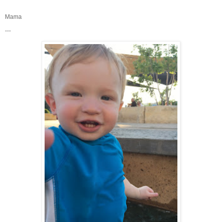
Mama
---