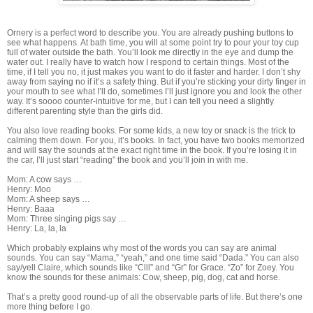
Ornery is a perfect word to describe you. You are already pushing buttons to
see what happens. At bath time, you will at some point try to pour your toy cup
full of water outside the bath. You’ll look me directly in the eye and dump the
water out. I really have to watch how I respond to certain things. Most of the
time, if I tell you no, it just makes you want to do it faster and harder. I don’t shy
away from saying no if it’s a safety thing. But if you’re sticking your dirty finger in
your mouth to see what I’ll do, sometimes I’ll just ignore you and look the other
way. It’s soooo counter-intuitive for me, but I can tell you need a slightly
different parenting style than the girls did.
You also love reading books. For some kids, a new toy or snack is the trick to
calming them down. For you, it’s books. In fact, you have two books memorized
and will say the sounds at the exact right time in the book. If you’re losing it in
the car, I’ll just start “reading” the book and you’ll join in with me.
Mom: A cow says …
Henry: Moo
Mom: A sheep says …
Henry: Baaa
Mom: Three singing pigs say …
Henry: La, la, la
Which probably explains why most of the words you can say are animal
sounds. You can say “Mama,” “yeah,” and one time said “Dada.” You can also
say/yell Claire, which sounds like “Clll” and “Gr” for Grace. “Zo” for Zoey. You
know the sounds for these animals: Cow, sheep, pig, dog, cat and horse.
That’s a pretty good round-up of all the observable parts of life. But there’s one
more thing before I go.