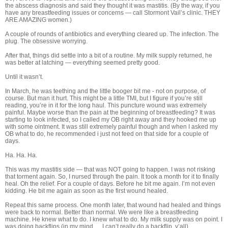
the abscess diagnosis and said they thought it was mastitis. (By the way, if you
have any breastfeeding issues or concerns — call Stormont Vail’s clinic. THEY
ARE AMAZING women.)
A couple of rounds of antibiotics and everything cleared up. The infection. The
plug. The obsessive worrying.
After that, things did settle into a bit of a routine. My milk supply returned, he
was better at latching — everything seemed pretty good.
Until it wasn’t.
In March, he was teething and the little booger bit me - not on purpose, of
course. But man it hurt. This might be a little TMI, but I figure if you’re still
reading, you’re in it for the long haul. This puncture wound was extremely
painful. Maybe worse than the pain at the beginning of breastfeeding? It was
starting to look infected, so I called my OB right away and they hooked me up
with some ointment. It was still extremely painful though and when I asked my
OB what to do, he recommended i just not feed on that side for a couple of
days.
Ha. Ha. Ha.
This was my mastitis side — that was NOT going to happen. I was not risking
that torment again. So, I nursed through the pain. It took a month for it to finally
heal. Oh the relief. For a couple of days. Before he bit me again. I’m not even
kidding. He bit me again as soon as the first wound healed.
Repeat this same process. One month later, that wound had healed and things
were back to normal. Better than normal. We were like a breastfeeding
machine. He knew what to do. I knew what to do. My milk supply was on point. I
was doing backflips (in my mind … I can’t really do a backflip, y’all).