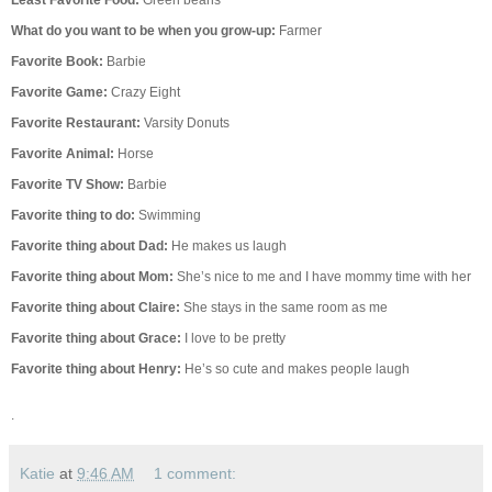
Least Favorite Food:
Green beans
What do you want to be when you grow-up:
Farmer
Favorite Book:
Barbie
Favorite Game:
Crazy Eight
Favorite Restaurant:
Varsity Donuts
Favorite Animal:
Horse
Favorite TV Show:
Barbie
Favorite thing to do:
Swimming
Favorite thing about Dad:
He makes us laugh
Favorite thing about Mom:
She’s nice to me and I have mommy time with her
Favorite thing about Claire:
She stays in the same room as me
Favorite thing about Grace:
I love to be pretty
Favorite thing about Henry:
He’s so cute and makes people laugh
.
Katie
at
9:46 AM
1 comment: