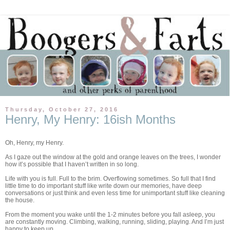
Thursday, October 27, 2016
Henry, My Henry: 16ish Months
Oh, Henry, my Henry.
As I gaze out the window at the gold and orange leaves on the trees, I wonder
how it’s possible that I haven’t written in so long.
Life with you is full. Full to the brim. Overflowing sometimes. So full that I find
little time to do important stuff like write down our memories, have deep
conversations or just think and even less time for unimportant stuff like cleaning
the house.
From the moment you wake until the 1-2 minutes before you fall asleep, you
are constantly moving. Climbing, walking, running, sliding, playing. And I’m just
happy to keep up.