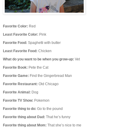
F
avorite Color:
Red
Least Favorite Color:
Pink
Favorite Food:
Spaghetti with butter
Least Favorite Food:
Chicken
What do you want to be when you grow-up:
Vet
Favorite Book:
Pete the Cat
Favorite Game:
Find the Gingerbread Man
Favorite Restaurant:
Old Chicago
Favorite Animal:
Dog
Favorite TV Show:
Pokemon
Favorite thing to do:
Go to the pound
Favorite thing about Dad:
That he’s funny
Favorite thing about Mom:
That she’s nice to me