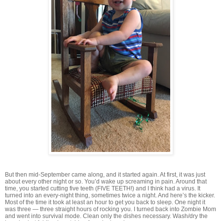
But then mid-September came along, and it started again. At first, it was just
about every other night or so. You’d wake up screaming in pain. Around that
time, you started cutting five teeth (FIVE TEETH!) and I think had a virus. It
turned into an every-night thing, sometimes twice a night. And here’s the kicker.
Most of the time it took at least an hour to get you back to sleep. One night it
was three — three straight hours of rocking you. I turned back into Zombie Mom
and went into survival mode. Clean only the dishes necessary. Wash/dry the