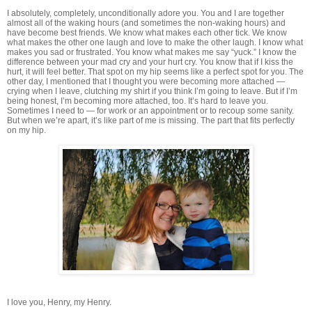
I absolutely, completely, unconditionally adore you. You and I are together
almost all of the waking hours (and sometimes the non-waking hours) and
have become best friends. We know what makes each other tick. We know
what makes the other one laugh and love to make the other laugh. I know what
makes you sad or frustrated. You know what makes me say “yuck.” I know the
difference between your mad cry and your hurt cry. You know that if I kiss the
hurt, it will feel better. That spot on my hip seems like a perfect spot for you. The
other day, I mentioned that I thought you were becoming more attached —
crying when I leave, clutching my shirt if you think I’m going to leave. But if I’m
being honest, I’m becoming more attached, too. It’s hard to leave you.
Sometimes I need to — for work or an appointment or to recoup some sanity.
But when we’re apart, it’s like part of me is missing. The part that fits perfectly
on my hip.
I love you, Henry, my Henry.