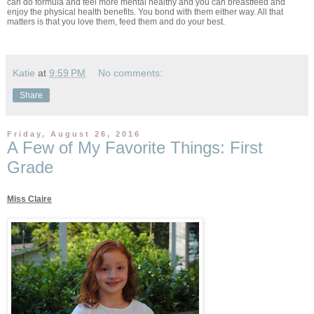
can do formula and feel more mental healthy and you can breastfeed and
enjoy the physical health benefits. You bond with them either way. All that
matters is that you love them, feed them and do your best.
Katie
at
9:59 PM
No comments:
Share
Friday, August 26, 2016
A Few of My Favorite Things: First
Grade
Miss Claire