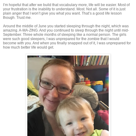
I’m hopeful that after we build that vocabulary more, life will be easier. Most of
your frustration is the inability to understand. Most. Not all. Some of it is just
plain anger that I won’t give you what you want. That’s a good life lesson
though. Trust me.
Around the middle of June you started sleeping through the night, which was
amazing. A-MA-ZING. And you continued to sleep through the night until mid-
September. Three whole months of sleeping like a normal person. The girls
were such good sleepers, I was unprepared for the zombie that I would
become with you. And when you finally snapped out of it, I was unprepared for
how much better life would get.