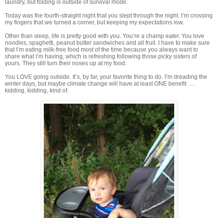
laundry, but folding is outside of survival mode.
Today was the fourth-straight night that you slept through the night. I’m crossing
my fingers that we turned a corner, but keeping my expectations low.
Other than sleep, life is pretty good with you. You’re a champ eater. You love
noodles, spaghetti, peanut butter sandwiches and all fruit. I have to make sure
that I’m eating milk-free food most of the time because you always want to
share what I’m having, which is refreshing following those picky sisters of
yours. They still turn their noses up at my food.
You LOVE going outside. It’s, by far, your favorite thing to do. I’m dreading the
winter days, but maybe climate change will have at least ONE benefit …
kidding, kidding, kind of.