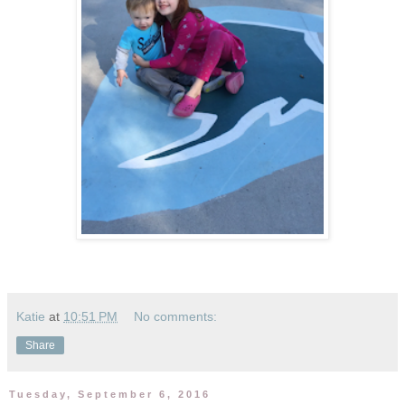
Katie
at
10:51 PM
No comments:
Share
Tuesday, September 6, 2016