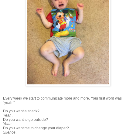
Every week we start to communicate more and more. Your first word was
“yeah.”
Do you want a snack?
Yeah
.
Do you want to go outside?
Yeah
.
Do you want me to change your diaper?
Silence
.