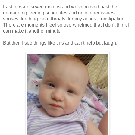
Fast forward seven months and we've moved past the
demanding feeding schedules and onto other issues:
viruses, teething, sore throats, tummy aches, constipation.
There are moments I feel so overwhelmed that I don't think I
can make it another minute.
But then I see things like this and can't help but laugh.