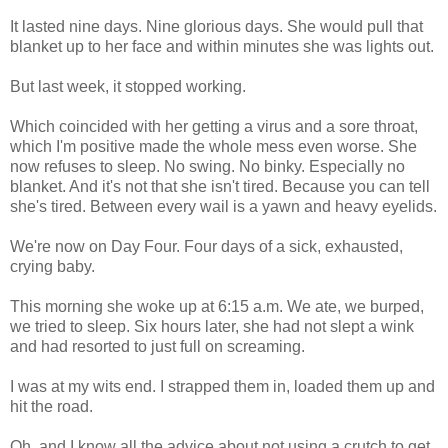
It lasted nine days. Nine glorious days. She would pull that
blanket up to her face and within minutes she was lights out.
But last week, it stopped working.
Which coincided with her getting a virus and a sore throat,
which I'm positive made the whole mess even worse. She
now refuses to sleep. No swing. No binky. Especially no
blanket. And it's not that she isn't tired. Because you can tell
she's tired. Between every wail is a yawn and heavy eyelids.
We're now on Day Four. Four days of a sick, exhausted,
crying baby.
This morning she woke up at 6:15 a.m. We ate, we burped,
we tried to sleep. Six hours later, she had not slept a wink
and had resorted to just full on screaming.
I was at my wits end. I strapped them in, loaded them up and
hit the road.
Oh, and I know all the advice about not using a crutch to get