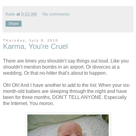
Katie
at
9:52 AM
No comments:
Share
Thursday, July 8, 2010
Karma, You're Cruel
There are times you shouldn't say things out loud. Like you
shouldn't mention bombs in an airport. Or divorces at a
wedding. Or that no-hitter that's about to happen.
Oh! Oh! And I have another to add to the list: When your six-
month-old babies are sleeping through the night and have
been for three months, DON'T TELL ANYONE. Especially
the Internet. You moron.