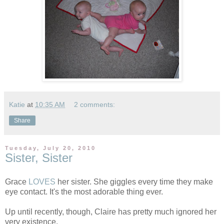
Katie
at
10:35 AM
2 comments:
Share
Tuesday, July 20, 2010
Sister, Sister
Grace
LOVES
her sister. She giggles every time they make
eye contact. It's the most adorable thing ever.
Up until recently, though, Claire has pretty much ignored her
very existence.