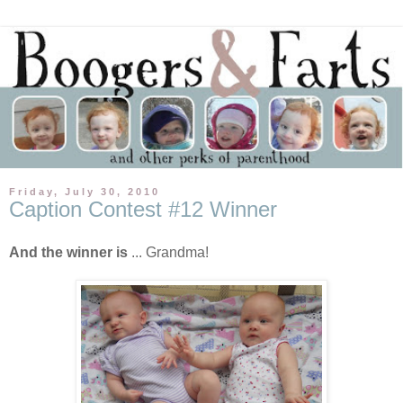
Friday, July 30, 2010
Caption Contest #12 Winner
And the winner is
... Grandma!