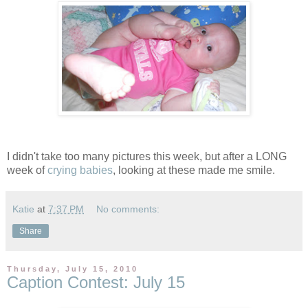
I didn't take too many pictures this week, but after a LONG
week of
crying babies
, looking at these made me smile.
Katie
at
7:37 PM
No comments:
Share
Thursday, July 15, 2010
Caption Contest: July 15