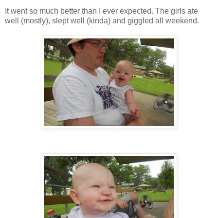
It went so much better than I ever expected. The girls ate
well (mostly), slept well (kinda) and giggled all weekend.