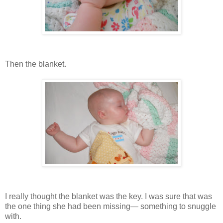
Then the blanket.
I really thought the blanket was the key. I was sure that was
the one thing she had been missing— something to snuggle
with.