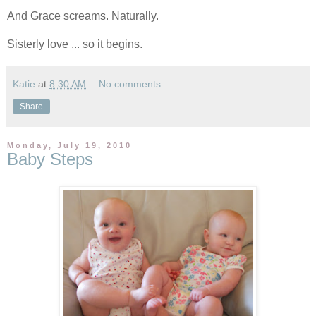
And Grace screams. Naturally.
Sisterly love ... so it begins.
Katie
at
8:30 AM
No comments:
Share
Monday, July 19, 2010
Baby Steps