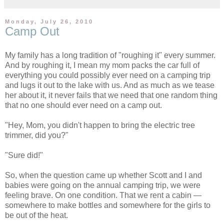
Monday, July 26, 2010
Camp Out
My family has a long tradition of "roughing it" every summer.
And by roughing it, I mean my mom packs the car full of
everything you could possibly ever need on a camping trip
and lugs it out to the lake with us. And as much as we tease
her about it, it never fails that we need that one random thing
that no one should ever need on a camp out.
"Hey, Mom, you didn't happen to bring the electric tree
trimmer, did you?"
"Sure did!"
So, when the question came up whether Scott and I and
babies were going on the annual camping trip, we were
feeling brave. On one condition. That we rent a cabin —
somewhere to make bottles and somewhere for the girls to
be out of the heat.