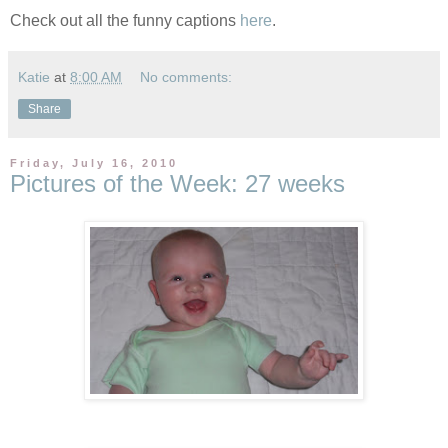
Check out all the funny captions
here
.
Katie
at
8:00 AM
No comments:
Share
Friday, July 16, 2010
Pictures of the Week: 27 weeks