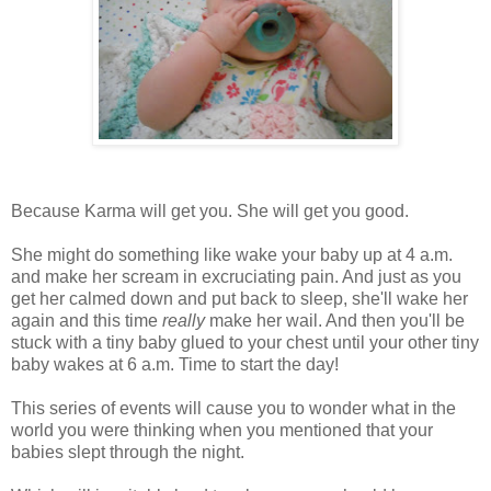
Because Karma will get you. She will get you good.
She might do something like wake your baby up at 4 a.m.
and make her scream in excruciating pain. And just as you
get her calmed down and put back to sleep, she'll wake her
again and this time
really
make her wail. And then you'll be
stuck with a tiny baby glued to your chest until your other tiny
baby wakes at 6 a.m. Time to start the day!
This series of events will cause you to wonder what in the
world you were thinking when you mentioned that your
babies slept through the night.