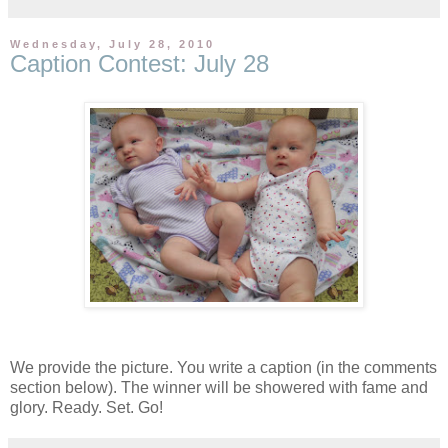
Wednesday, July 28, 2010
Caption Contest: July 28
We provide the picture. You write a caption (in the comments
section below). The winner will be showered with fame and
glory. Ready. Set. Go!