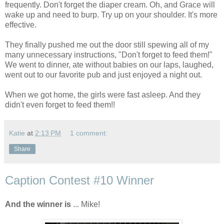
frequently. Don't forget the diaper cream. Oh, and Grace will
wake up and need to burp. Try up on your shoulder. It's more
effective.
They finally pushed me out the door still spewing all of my
many unnecessary instructions, "Don't forget to feed them!"
We went to dinner, ate without babies on our laps, laughed,
went out to our favorite pub and just enjoyed a night out.
When we got home, the girls were fast asleep. And they
didn't even forget to feed them!!
Katie
at
2:13 PM
1 comment:
Share
Caption Contest #10 Winner
And the winner is
... Mike!