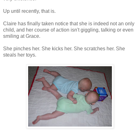
Up until recently, that is.
Claire has finally taken notice that she is indeed not an only
child, and her course of action isn't giggling, talking or even
smiling at Grace.
She pinches her. She kicks her. She scratches her. She
steals her toys.