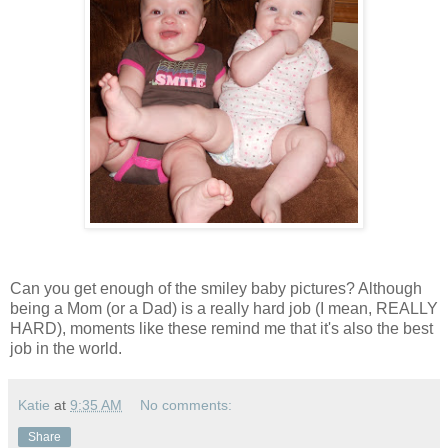
Can you get enough of the smiley baby pictures? Although
being a Mom (or a Dad) is a really hard job (I mean, REALLY
HARD), moments like these remind me that it's also the best
job in the world.
Katie
at
9:35 AM
No comments:
Share