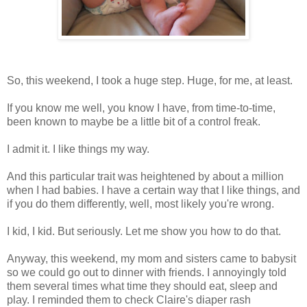
So, this weekend, I took a huge step. Huge, for me, at least.
If you know me well, you know I have, from time-to-time,
been known to maybe be a little bit of a control freak.
I admit it. I like things my way.
And this particular trait was heightened by about a million
when I had babies. I have a certain way that I like things, and
if you do them differently, well, most likely you're wrong.
I kid, I kid. But seriously. Let me show you how to do that.
Anyway, this weekend, my mom and sisters came to babysit
so we could go out to dinner with friends. I annoyingly told
them several times what time they should eat, sleep and
play. I reminded them to check Claire's diaper rash