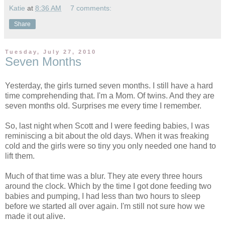
Katie
at
8:36 AM
7 comments:
Share
Tuesday, July 27, 2010
Seven Months
Yesterday, the girls turned seven months. I still have a hard
time comprehending that. I'm a Mom. Of twins. And they are
seven months old. Surprises me every time I remember.
So, last night when Scott and I were feeding babies, I was
reminiscing a bit about the old days. When it was freaking
cold and the girls were so tiny you only needed one hand to
lift them.
Much of that time was a blur. They ate every three hours
around the clock. Which by the time I got done feeding two
babies and pumping, I had less than two hours to sleep
before we started all over again. I'm still not sure how we
made it out alive.