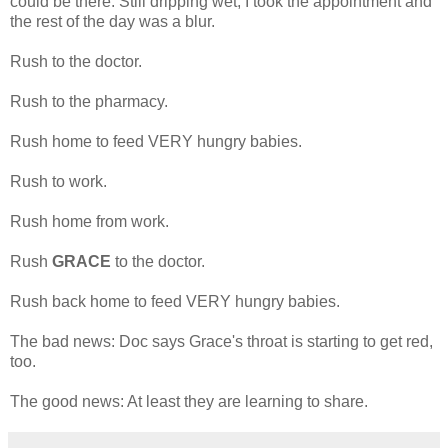
could be there. Still dripping wet, I took the appointment and
the rest of the day was a blur.
Rush to the doctor.
Rush to the pharmacy.
Rush home to feed VERY hungry babies.
Rush to work.
Rush home from work.
Rush
GRACE
to the doctor.
Rush back home to feed VERY hungry babies.
The bad news: Doc says Grace's throat is starting to get red,
too.
The good news: At least they are learning to share.