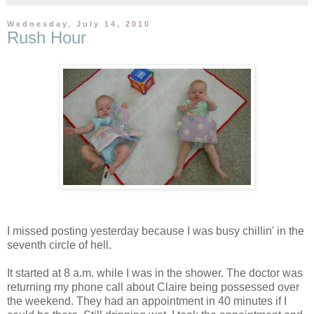
Wednesday, July 14, 2010
Rush Hour
I missed posting yesterday because I was busy chillin' in the
seventh circle of hell.
It started at 8 a.m. while I was in the shower. The doctor was
returning my phone call about Claire being possessed over
the weekend. They had an appointment in 40 minutes if I