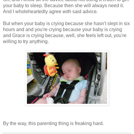
your baby to sleep. Because then she will always need it.
And I wholeheartedly agree with said advice.
But when your baby is crying because she hasn't slept in six
hours and and you're crying because your baby is crying
and Grace is crying because, well, she feels left out, you're
willing to try anything.
By the way, this parenting thing is freaking hard.