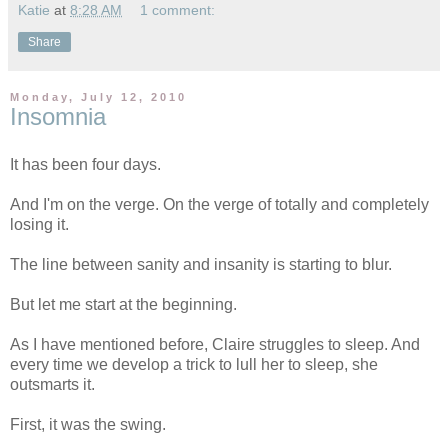
Katie
at
8:28 AM
1 comment:
Share
Monday, July 12, 2010
Insomnia
It has been four days.
And I'm on the verge. On the verge of totally and completely
losing it.
The line between sanity and insanity is starting to blur.
But let me start at the beginning.
As I have mentioned before, Claire struggles to sleep. And
every time we develop a trick to lull her to sleep, she
outsmarts it.
First, it was the swing.