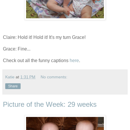
Claire: Hold it! Hold it! It's my turn Grace!
Grace: Fine...
Check out all the funny captions
here
.
Katie
at
1:31 PM
No comments:
Share
Picture of the Week: 29 weeks