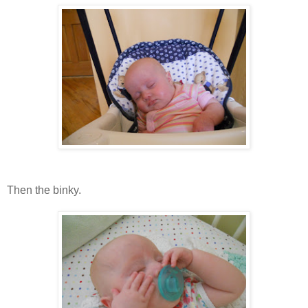
Then the binky.