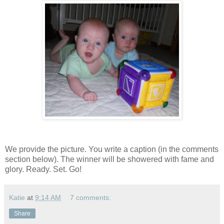
We provide the picture. You write a caption (in the comments
section below). The winner will be showered with fame and
glory. Ready. Set. Go!
Katie
at
9:14 AM
7 comments:
Share