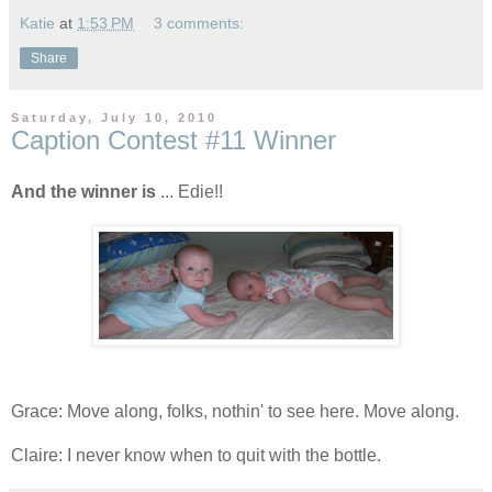
Katie
at
1:53 PM
3 comments:
Share
Saturday, July 10, 2010
Caption Contest #11 Winner
And the winner is
... Edie!!
Grace: Move along, folks, nothin' to see here. Move along.
Claire: I never know when to quit with the bottle.