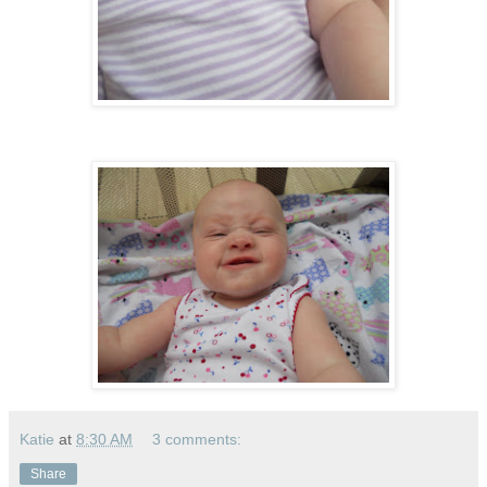
Katie
at
8:30 AM
3 comments:
Share