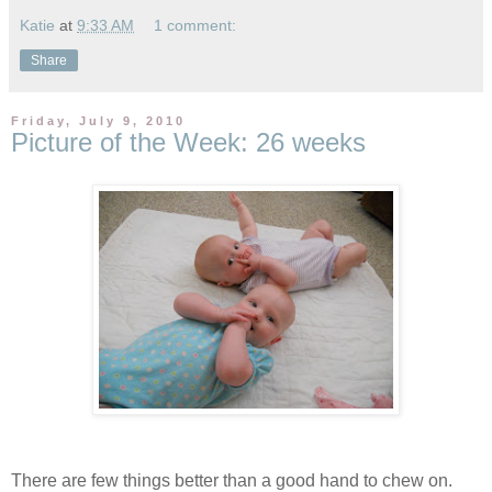
Katie
at
9:33 AM
1 comment:
Share
Friday, July 9, 2010
Picture of the Week: 26 weeks
There are few things better than a good hand to chew on.