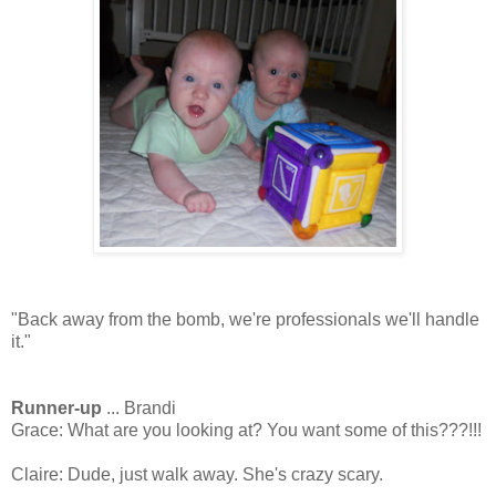
"Back away from the bomb, we're professionals we'll handle
it."
Runner-up
... Brandi
Grace: What are you looking at? You want some of this???!!!
Claire: Dude, just walk away. She's crazy scary.