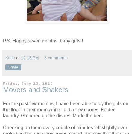
P.S. Happy seven months, baby girls!!
Katie
at
12:15 PM
3 comments:
Share
Friday, July 23, 2010
Movers and Shakers
For the past few months, I have been able to lay the girls on
the floor in their room while I did a few chores. Folded
laundry. Gathered up the dishes. Made the bed.
Checking on them every couple of minutes felt slightly over
protective because they never moved. But now that they are