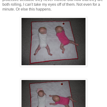
both rolling, I can't take my eyes off of them. Not even for a
minute. Or else this happens.