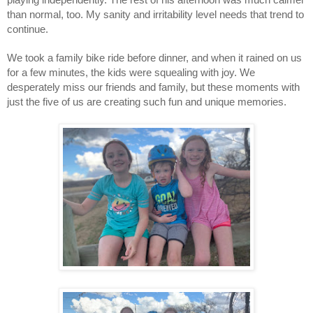
than normal, too. My sanity and irritability level needs that trend to 
continue.  
We took a family bike ride before dinner, and when it rained on us 
for a few minutes, the kids were squealing with joy. We 
desperately miss our friends and family, but these moments with 
just the five of us are creating such fun and unique memories. 