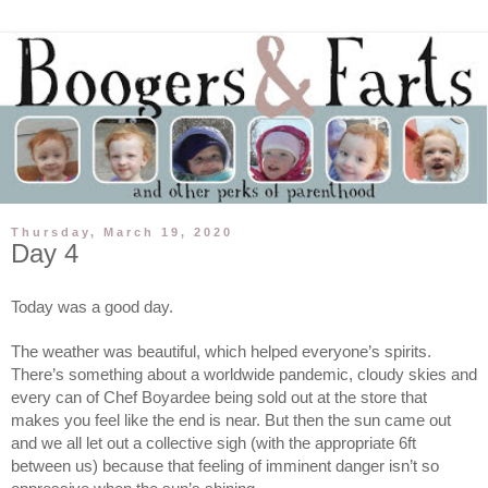
Thursday, March 19, 2020
Day 4
Today was a good day. 
The weather was beautiful, which helped everyone’s spirits. 
There’s something about a worldwide pandemic, cloudy skies and 
every can of Chef Boyardee being sold out at the store that 
makes you feel like the end is near. But then the sun came out 
and we all let out a collective sigh (with the appropriate 6ft 
between us) because that feeling of imminent danger isn’t so 