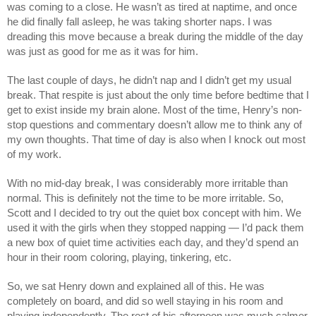
was coming to a close. He wasn’t as tired at naptime, and once 
he did finally fall asleep, he was taking shorter naps. I was 
dreading this move because a break during the middle of the day 
was just as good for me as it was for him. 
The last couple of days, he didn’t nap and I didn’t get my usual 
break. That respite is just about the only time before bedtime that I 
get to exist inside my brain alone. Most of the time, Henry’s non-
stop questions and commentary doesn’t allow me to think any of 
my own thoughts. That time of day is also when I knock out most 
of my work. 
With no mid-day break, I was considerably more irritable than 
normal. This is definitely not the time to be more irritable. So, 
Scott and I decided to try out the quiet box concept with him. We 
used it with the girls when they stopped napping — I’d pack them 
a new box of quiet time activities each day, and they’d spend an 
hour in their room coloring, playing, tinkering, etc. 
So, we sat Henry down and explained all of this. He was 
completely on board, and did so well staying in his room and 
playing independently. The rest of his afternoon was much calmer 