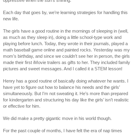
oppressive when the sun’s shining. 
Each day that goes by, we’re learning strategies for handling this 
new life. 
The girls have a good routine in the mornings of sleeping in (well, 
as much as they sleep in), doing a little school-type work and 
playing before lunch. Today, they wrote in their journals, played a 
math baseball game online and painted rocks. Yesterday was my 
mom’s birthday, and since we couldn’t see her in person, the girls 
made their first iMovie trailers as gifts to her. They included family 
pictures and sweet messages. And I called it a STEM lesson! 
Henry has a good routine of basically doing whatever he wants. I 
have yet to figure out how to balance his needs and the girls’ 
simultaneously. But I’m not sweating it. He’s more than prepared 
for kindergarten and structuring his day like the girls’ isn’t realistic 
or effective for him. 
We did make a pretty gigantic move in his world though. 
For the past couple of months, I have felt the era of nap times 