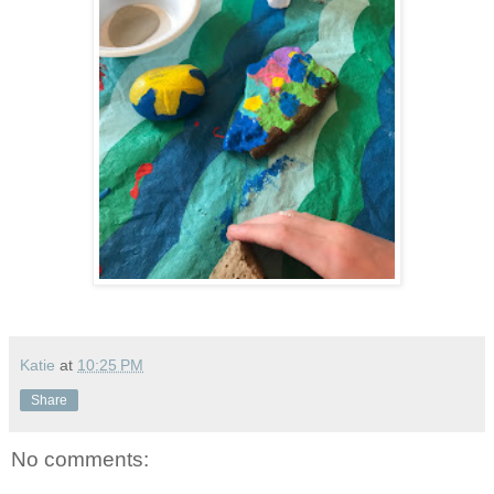
Katie
at
10:25 PM
Share
No comments: