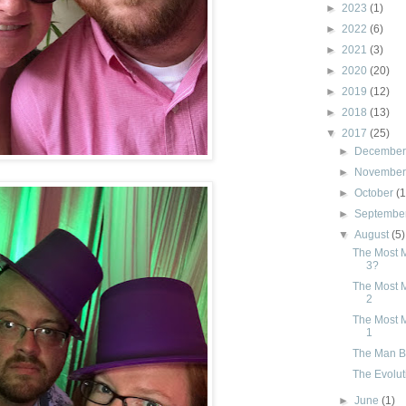
►
2023
(1)
►
2022
(6)
►
2021
(3)
►
2020
(20)
►
2019
(12)
►
2018
(13)
▼
2017
(25)
►
Decembe
►
Novembe
►
October
(1
►
Septembe
▼
August
(5)
The Most M
3?
The Most M
2
The Most M
1
The Man Be
The Evolut
►
June
(1)