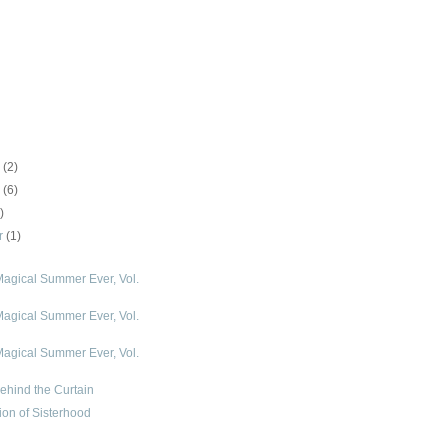
r
(2)
r
(6)
)
r
(1)
agical Summer Ever, Vol.
agical Summer Ever, Vol.
agical Summer Ever, Vol.
hind the Curtain
ion of Sisterhood