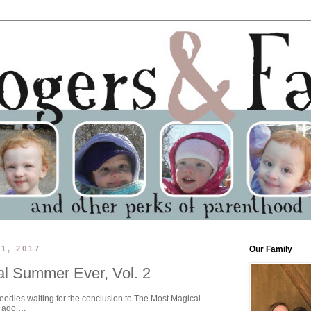
1, 2017
Our Family
l Summer Ever, Vol. 2
needles waiting for the conclusion to The Most Magical
r ado …