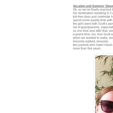
Vacation and Summer Slee
Ok, so we’ve finally reached t
her destination wedding in 
kid-free days and celebrate 
spend some quality time with
the girls went with Scott’s pa
set of grandparents, especia
us one time and after that, s
a grand time, too. And Scott 
when we wanted to wake, we le
leisurely walked, leisurely … 
two parents who hadn’t been 
more than five years.