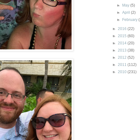
►
May
(5)
►
April
(2)
►
February
►
2016
(22)
►
2015
(60)
►
2014
(20)
►
2013
(38)
►
2012
(52)
►
2011
(112)
►
2010
(231)