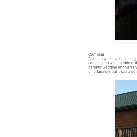
Camping
A couple weeks after coming b
camping trip with my side of 
parents’ wedding anniversary 
unfortunately, but it was a deli