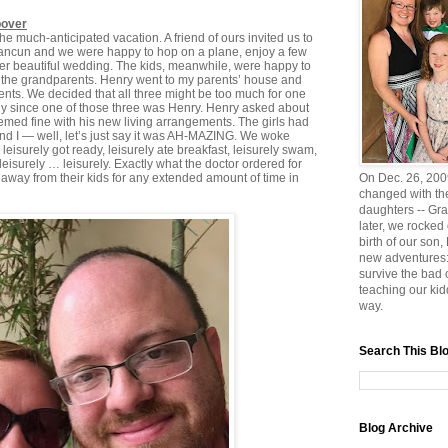
pover
he much-anticipated vacation. A friend of ours invited us to
Cancun and we were happy to hop on a plane, enjoy a few
her beautiful wedding. The kids, meanwhile, were happy to
 the grandparents. Henry went to my parents’ house and
rents. We decided that all three might be too much for one
lly since one of those three was Henry. Henry asked about
eemed fine with his new living arrangements. The girls had
and I — well, let’s just say it was AH-MAZING. We woke
isurely got ready, leisurely ate breakfast, leisurely swam,
leisurely … leisurely. Exactly what the doctor ordered for
away from their kids for any extended amount of time in
On Dec. 26, 2009
changed with the
daughters -- Gra
later, we rocked
birth of our son
new adventures:
survive the bad
teaching our ki
way.
Search This Bl
Blog Archive