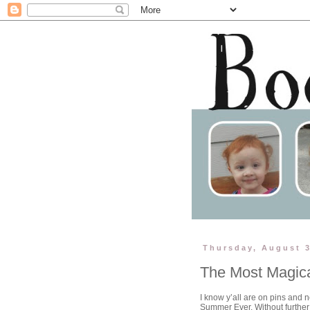
Thursday, August 3
The Most Magica
I know y’all are on pins and 
Summer Ever. Without furthe