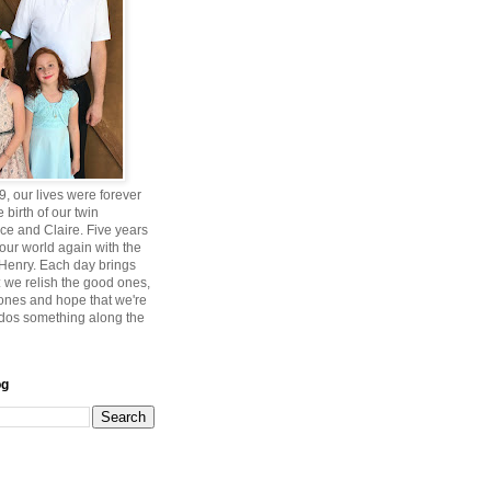
, our lives were forever
 birth of our twin
ce and Claire. Five years
 our world again with the
, Henry. Each day brings
 we relish the good ones,
 ones and hope that we're
ddos something along the
og