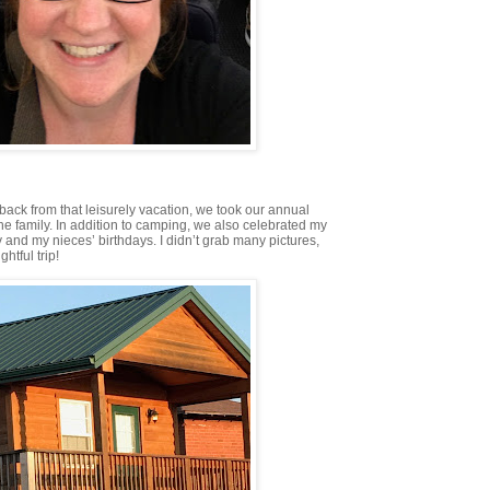
ack from that leisurely vacation, we took our annual
the family. In addition to camping, we also celebrated my
and my nieces’ birthdays. I didn’t grab many pictures,
ghtful trip!