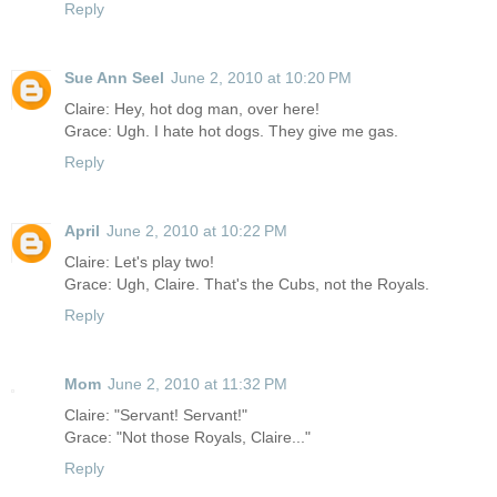
Reply
Sue Ann Seel
June 2, 2010 at 10:20 PM
Claire: Hey, hot dog man, over here!
Grace: Ugh. I hate hot dogs. They give me gas.
Reply
April
June 2, 2010 at 10:22 PM
Claire: Let's play two!
Grace: Ugh, Claire. That's the Cubs, not the Royals.
Reply
Mom
June 2, 2010 at 11:32 PM
Claire: "Servant! Servant!"
Grace: "Not those Royals, Claire..."
Reply