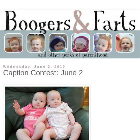
Wednesday, June 2, 2010
Caption Contest: June 2