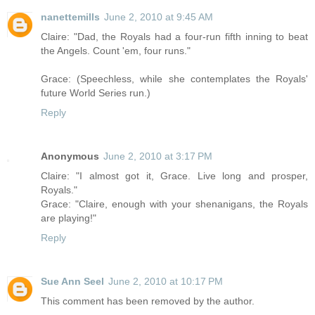
nanettemills
June 2, 2010 at 9:45 AM
Claire: "Dad, the Royals had a four-run fifth inning to beat
the Angels. Count 'em, four runs."
Grace: (Speechless, while she contemplates the Royals'
future World Series run.)
Reply
Anonymous
June 2, 2010 at 3:17 PM
Claire: "I almost got it, Grace. Live long and prosper,
Royals."
Grace: "Claire, enough with your shenanigans, the Royals
are playing!"
Reply
Sue Ann Seel
June 2, 2010 at 10:17 PM
This comment has been removed by the author.