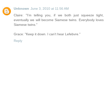
Unknown
June 3, 2010 at 11:56 AM
Claire: "I'm telling you, if we both just squeeze tight,
eventually we will become Siamese twins. Everybody loves
Siamese twins."
Grace: "Keep it down. I can't hear Lefebvre."
Reply