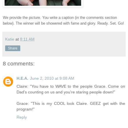
We provide the picture. You write a caption (in the comments section
below). The winner will be showered with fame and glory. Ready. Set. Go!
Katie
at
8:11 AM
Share
8 comments:
H.E.A.
June 2, 2010 at 9:08 AM
Claire: "You have to WAVE to the people Grace. Come on
Dad's counting on us and you're staring people down!"
Grace: "This is my COOL look Claire. GEEZ get with the
program!"
Reply