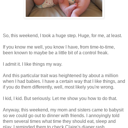
So, this weekend, I took a huge step. Huge, for me, at least.
If you know me well, you know I have, from time-to-time,
been known to maybe be a little bit of a control freak.
I admit it. I like things my way.
And this particular trait was heightened by about a million
when I had babies. I have a certain way that I like things, and
if you do them differently, well, most likely you're wrong.
I kid, I kid. But seriously. Let me show you how to do that.
Anyway, this weekend, my mom and sisters came to babysit
so we could go out to dinner with friends. I annoyingly told
them several times what time they should eat, sleep and
play. I reminded them to check Claire's diaper rash