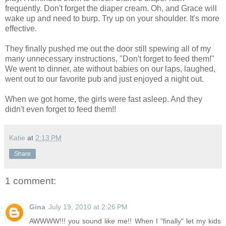
frequently. Don't forget the diaper cream. Oh, and Grace will
wake up and need to burp. Try up on your shoulder. It's more
effective.
They finally pushed me out the door still spewing all of my
many unnecessary instructions, "Don't forget to feed them!"
We went to dinner, ate without babies on our laps, laughed,
went out to our favorite pub and just enjoyed a night out.
When we got home, the girls were fast asleep. And they
didn't even forget to feed them!!
Katie
at
2:13 PM
Share
1 comment:
Gina
July 19, 2010 at 2:26 PM
AWWWW!!! you sound like me!! When I "finally" let my kids