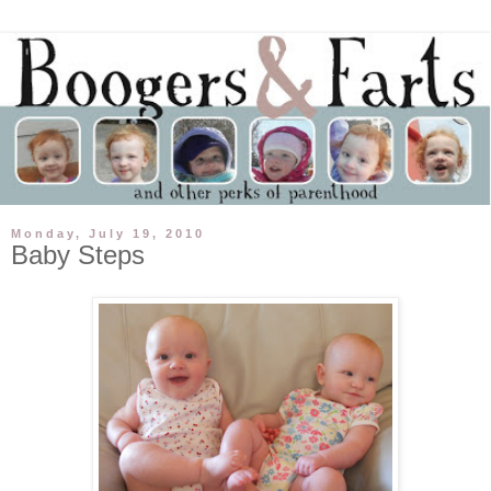
Monday, July 19, 2010
Baby Steps