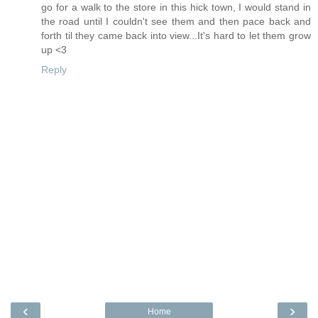
go for a walk to the store in this hick town, I would stand in
the road until I couldn't see them and then pace back and
forth til they came back into view...It's hard to let them grow
up <3
Reply
‹
›
Home