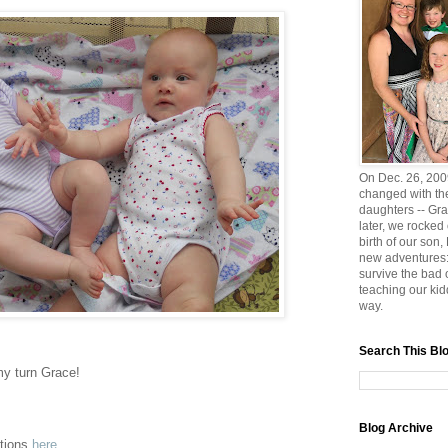
On Dec. 26, 2009
changed with the
daughters -- Gra
later, we rocked
birth of our son
new adventures:
survive the bad
teaching our ki
way.
Search This Bl
s my turn Grace!
Blog Archive
ptions
here
.