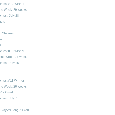
ontest #12 Winner
 the Week: 29 weeks
ntest: July 28
ths
d Shakers
er
s
ontest #10 Winner
f the Week: 27 weeks
ntest: July 15
ntest #11 Winner
 the Week: 26 weeks
're Cruel
ntest: July 7
 Stay As Long As You