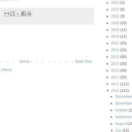
►
2023
(1)
►
2022
(6)
►
2021
(3)
►
2020
(20)
►
2019
(12)
►
2018
(13)
►
2017
(25)
►
2016
(22)
►
2015
(60)
Home
Older Post
►
2014
(20)
 (Atom)
►
2013
(38)
►
2012
(52)
►
2011
(112)
▼
2010
(231)
►
Decembe
►
Novembe
►
October
(
►
Septembe
►
August
(2
▼
July
(22)