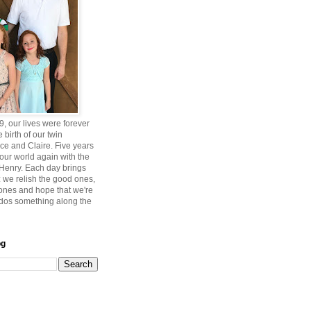
, our lives were forever
 birth of our twin
ce and Claire. Five years
 our world again with the
, Henry. Each day brings
 we relish the good ones,
 ones and hope that we're
ddos something along the
og