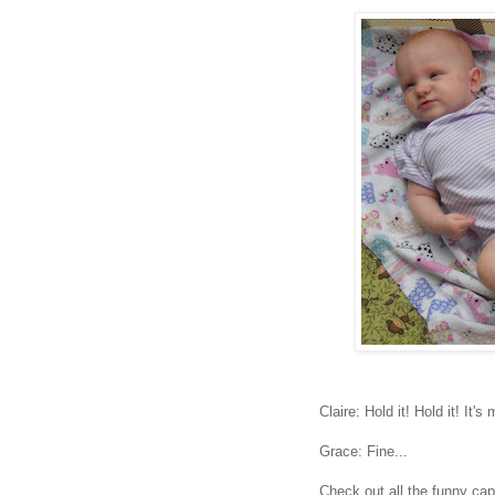
Claire: Hold it! Hold it! It'
Grace: Fine...
Check out all the funny ca