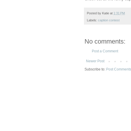
Posted by
Katie
at
1:31 PM
Labels:
caption contest
No comments:
Post a Comment
Newer Post
Subscribe to:
Post Comments