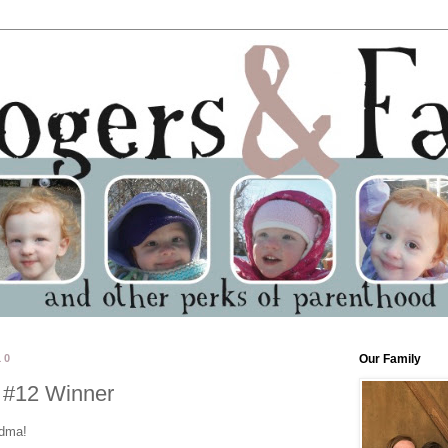
10
Our Family
 #12 Winner
ndma!