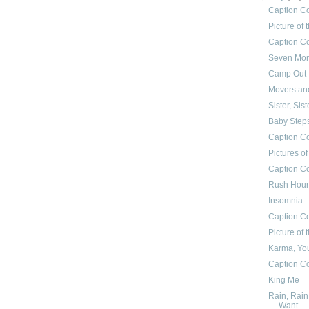
Caption C
Picture of
Caption Co
Seven Mon
Camp Out
Movers an
Sister, Sist
Baby Step
Caption C
Pictures o
Caption Co
Rush Hour
Insomnia
Caption Co
Picture of
Karma, You
Caption Co
King Me
Rain, Rain
Want