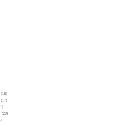
r
(18)
r
(17)
21)
r
(23)
4)