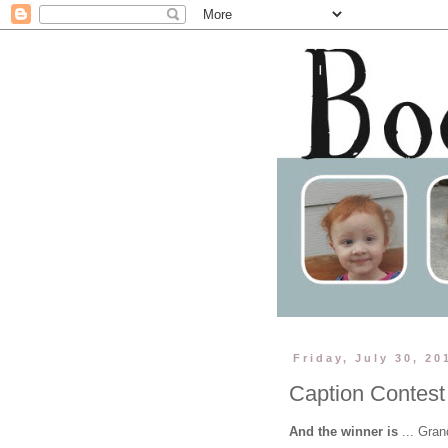
Friday, July 30, 20
Caption Contest
And the winner is
... Gra