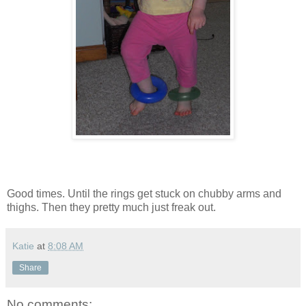
Good times. Until the rings get stuck on chubby arms and
thighs. Then they pretty much just freak out.
Katie
at
8:08 AM
Share
No comments: