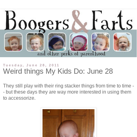
Tuesday, June 28, 2011
Weird things My Kids Do: June 28
They still play with their ring stacker things from time to time -
- but these days they are way more interested in using them
to accessorize.